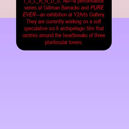
I_S_L_A_N_D_S,
Nü—
a performance
series at Gillman Barracks and
PURE
EVER
—an exhibition at Y2Arts Gallery.
They are currently working on a soft
speculative sci-fi archipelagic film that
centres around the heartbreaks of three
plurilocular lovers.