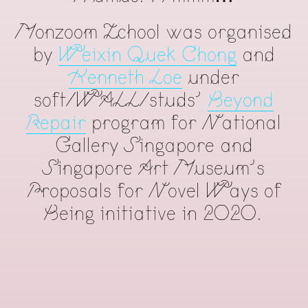
Monzoom Zchool was organised
by
Weixin Quek Chong
and
Kenneth Loe
under
soft/WALL/studs'
Beyond
Repair
program for National
Gallery Singapore and
Singapore Art Museum's
Proposals for Novel Ways of
Being initiative in 2020.