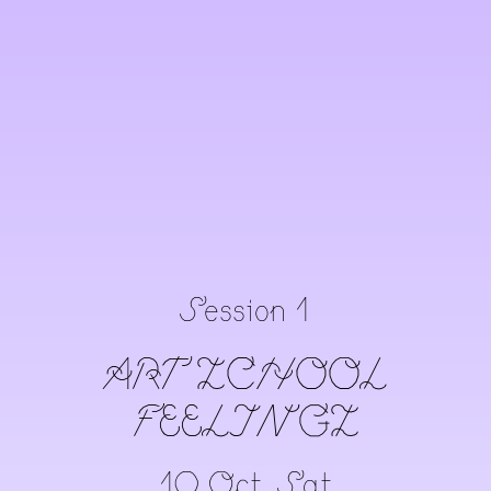
Session 1
ART ZCHOOL
FEELINGZ
10 Oct, Sat