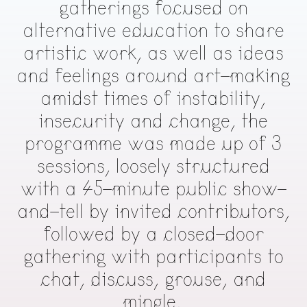
gatherings focused on
alternative education to share
artistic work, as well as ideas
and feelings around art-making
amidst times of instability,
insecurity and change, the
programme was made up of 3
sessions, loosely structured
with a 45-minute public show-
and-tell by invited contributors,
followed by a closed-door
gathering with participants to
chat, discuss, grouse, and
mingle.