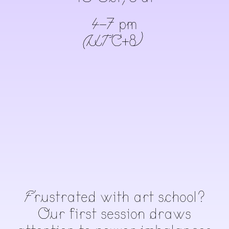
4-7 pm
(UTC+8)
Frustrated with art school?
Our first session draws