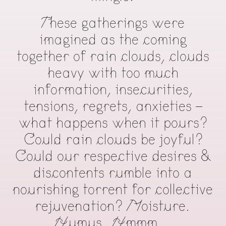
These gatherings were
imagined as the coming
together of rain clouds, clouds
heavy with too much
information, insecurities,
tensions, regrets, anxieties -
what happens when it pours?
Could rain clouds be joyful?
Could our respective desires &
discontents rumble into a
nourishing torrent for collective
rejuvenation? Moisture.
Humus. Hmmm…