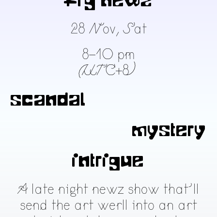
fig newz
28 Nov, Sat
8-10 pm
(UTC+8)
scandal
mystery
intrigue
A late night newz show that’ll
send the art werll into an art