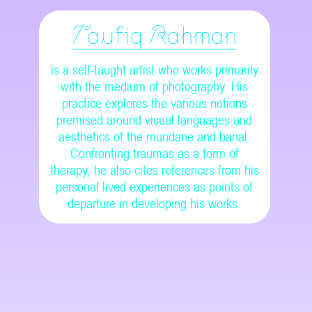
Taufiq Rahman
is a self-taught artist who works primarily
with the medium of photography. His
practice explores the various notions
premised around visual languages and
aesthetics of the mundane and banal.
Confronting traumas as a form of
therapy, he also cites references from his
personal lived experiences as points of
departure in developing his works.