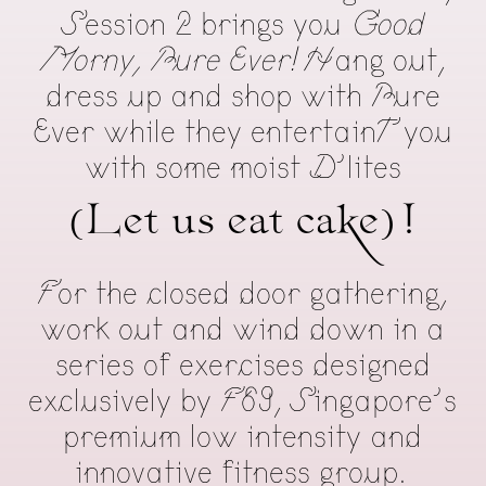
Session 2 brings you
Good
Morny, Pure Ever!
Hang out,
dress up and shop with Pure
Ever while they entertainT you
with some moist D’lites
(Let us eat cake)!
For the closed door gathering,
work out and wind down in a
series of exercises designed
exclusively by F69, Singapore’s
premium low intensity and
innovative fitness group.