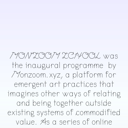
MONZOOM ZCHOOL was
the inaugural programme by
Monzoom.xyz, a platform for
emergent art practices that
imagines other ways of relating
and being together outside
existing systems of commodified
value. As a series of online