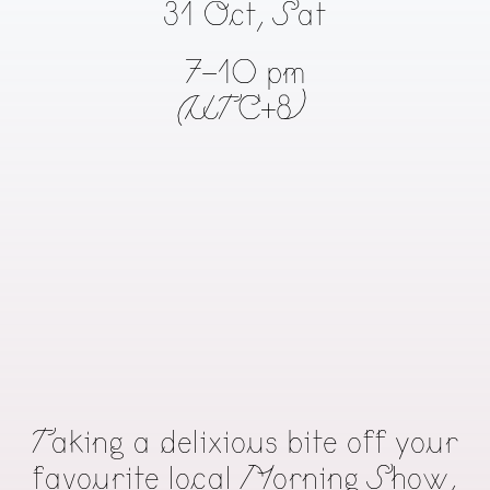
31 Oct, Sat
7-10 pm
(UTC+8)
Taking a delixious bite off your
favourite local Morning Show,