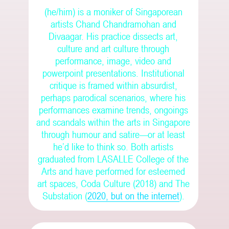
(he/him) is a moniker of Singaporean
artists Chand Chandramohan and
Divaagar. His practice dissects art,
culture and art culture through
performance, image, video and
powerpoint presentations. Institutional
critique is framed within absurdist,
perhaps parodical scenarios, where his
performances examine trends, ongoings
and scandals within the arts in Singapore
through humour and satire—or at least
he’d like to think so.
Both artists
graduated from LASALLE College of the
Arts and have performed for esteemed
art spaces, Coda Culture (2018) and The
Substation (
2020, but on the internet
).