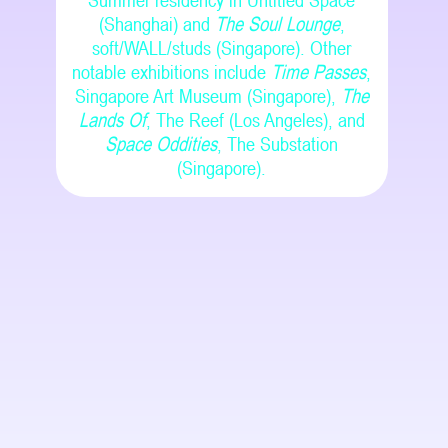
Summer residency in Untitled Space
(Shanghai) and
The Soul Lounge
,
soft/WALL/studs (Singapore). Other
notable exhibitions include
Time Passes
,
Singapore Art Museum (Singapore),
The
Lands Of
, The Reef (Los Angeles), and
Space Oddities
, The Substation
(Singapore).