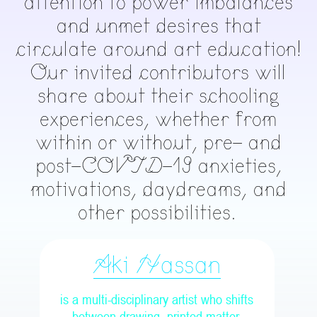
attention to power imbalances
and unmet desires that
circulate around art education!
Our invited contributors will
share about their schooling
experiences, whether from
within or without, pre- and
post-COVID-19 anxieties,
motivations, daydreams, and
other possibilities.
Aki Hassan
is a multi-disciplinary artist who shifts