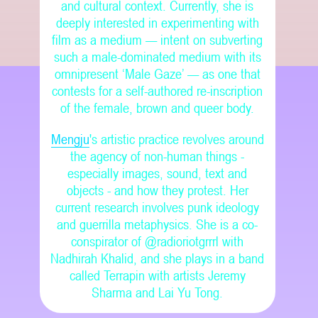
and cultural context. Currently, she is
deeply interested in experimenting with
film as a medium — intent on subverting
such a male-dominated medium with its
omnipresent ‘Male Gaze’ — as one that
contests for a self-authored re-inscription
of the female, brown and queer body.
Mengju
's artistic practice revolves around
the agency of non-human things -
especially images, sound, text and
objects - and how they protest. Her
current research involves punk ideology
and guerrilla metaphysics. She is a co-
conspirator of @radioriotgrrrl with
Nadhirah Khalid, and she plays in a band
called Terrapin with artists Jeremy
Sharma and Lai Yu Tong.