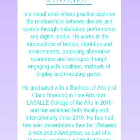
is a visual artist whose practice explores
the relationships between desires and
spaces through installation, performance
and digital media. He works at the
intersections of bodies, identities and
environments, proposing alternative
economies and ecologies through
engaging with localities, methods of
display and re-routing gazes.
He graduated with a Bachelor of Arts (1st
Class Honours) in Fine Arts from
LASALLE College of the Arts in 2018
and has exhibited both locally and
internationally since 2010. He has had
two solo presentations thus far:
Between
a rock and a hard place
, as part of a