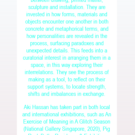
between drawing, printed matter,
sculpture and installation. They are
invested in how forms, materials and
objects encounter one another in both
concrete and metaphorical terms, and
how personalities are revealed in the
process, surfacing paradoxes and
unexpected details. This feeds into a
curatorial interest in arranging them in a
space, in this way exploring their
interrelations. They see the process of
making as a tool, to reflect on their
support systems, to locate strength,
shifts and imbalances in exchange.
Aki Hassan has taken part in both local
and international exhibitions, such as An
Exercise of Meaning in A Glitch Season
(National Gallery Singapore, 2020), Pig