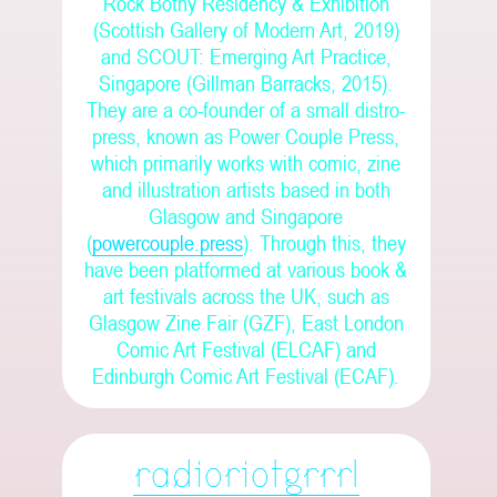
Rock Bothy Residency & Exhibition
(Scottish Gallery of Modern Art, 2019)
and SCOUT: Emerging Art Practice,
Singapore (Gillman Barracks, 2015).
They are a co-founder of a small distro-
press, known as Power Couple Press,
which primarily works with comic, zine
and illustration artists based in both
Glasgow and Singapore
(
powercouple.press
). Through this, they
have been platformed at various book &
art festivals across the UK, such as
Glasgow Zine Fair (GZF), East London
Comic Art Festival (ELCAF) and
Edinburgh Comic Art Festival (ECAF).
radioriotgrrrl