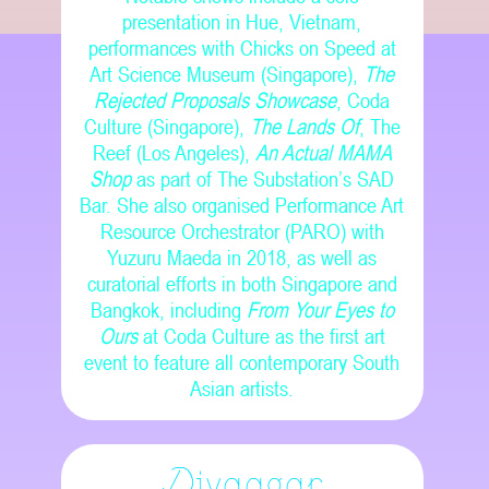
presentation in Hue, Vietnam,
performances with Chicks on Speed at
Art Science Museum (Singapore),
The
Rejected Proposals Showcase
, Coda
Culture (Singapore),
The Lands Of
, The
Reef (Los Angeles),
An Actual MAMA
Shop
as part of The Substation’s SAD
Bar. She also organised Performance Art
Resource Orchestrator (PARO) with
Yuzuru Maeda in 2018, as well as
curatorial efforts in both Singapore and
Bangkok, including
From Your Eyes to
Ours
at Coda Culture as the first art
event to feature all contemporary South
Asian artists.
Divaagar