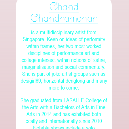
Chand
Chandramohan
is a multidisciplinary artist from
Singapore. Keen on ideas of performity
within frames, her two most worked
disciplines of performance art and
collage intersect within notions of satire,
marginalisation and social commentary.
She is part of joke artist groups such as
desigirl69, horizontal denglong and many
more to come.
She graduated from LASALLE College of
the Arts with a Bachelors of Arts in Fine
Arts in 2014 and has exhibited both
locally and internationally since 2010.
Notable shows include a solo