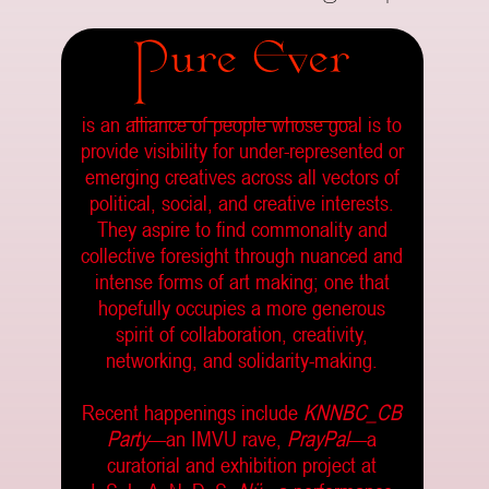
Pure Ever
is an alliance of people whose goal is to
provide visibility for under-represented or
emerging creatives across all vectors of
political, social, and creative interests.
They aspire to find commonality and
collective foresight through nuanced and
intense forms of art making; one that
hopefully occupies a more generous
spirit of collaboration, creativity,
networking, and solidarity-making.
Recent happenings include
KNNBC_CB
Party
—an IMVU rave,
PrayPal
—a
curatorial and exhibition project at