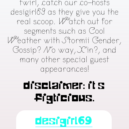
twirl, catch our co-hosts
desigirl69 as they give you the
real scoop. Watch out for
segments such as Cool
Weather with Stormii Gender,
Gossip? No way, Xin?, and
many other special guest
appearances!
Disclaimer: It’s
figticious.
desigirl69