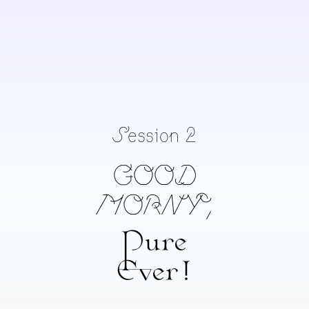
desigirl69
Chand Chandramohan
Divaagar
Session 2
GOOD
MORNY,
Pure
Ever!