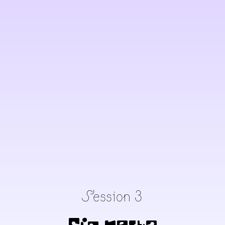
Session 3