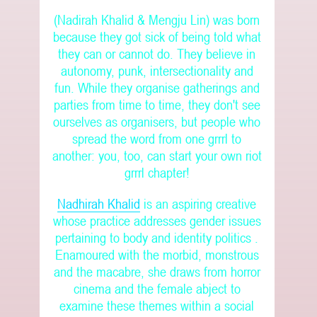
(Nadirah Khalid & Mengju Lin) was born
because they got sick of being told what
they can or cannot do. They believe in
autonomy, punk, intersectionality and
fun. While they organise gatherings and
parties from time to time, they don't see
ourselves as organisers, but people who
spread the word from one grrrl to
another: you, too, can start your own riot
grrrl chapter!
Nadhirah Khalid
is an aspiring creative
whose practice addresses gender issues
pertaining to body and identity politics .
Enamoured with the morbid, monstrous
and the macabre, she draws from horror
cinema and the female abject to
examine these themes within a social