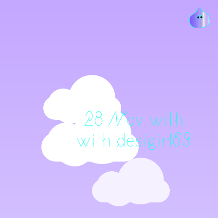
28 Nov with
with desigirl69